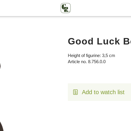
Good Luck Be
Height of figurine: 3,5 cm
Article no. 8.756.0.0
Add to watch list