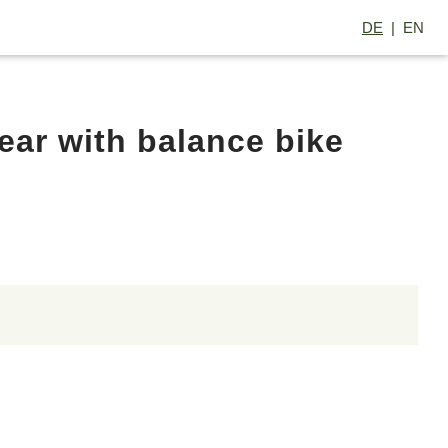
DE
EN
ar with balance bike