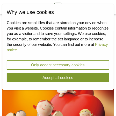
Why we use cookies
Cookies are small files that are stored on your device when
you visit a website.
Cookies contain information to recognize
you as a visitor and to save your settings.
We use cookies,
for example, to remember the set language or to increase
the security of our website.
You can find out more at
Privacy
notice
.
Only accept necessary cookies
Accept all cookies