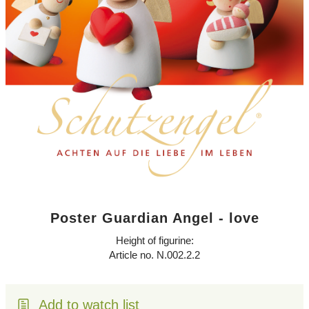
Poster Guardian Angel - love
Height of figurine:
Article no. N.002.2.2
Add to watch list