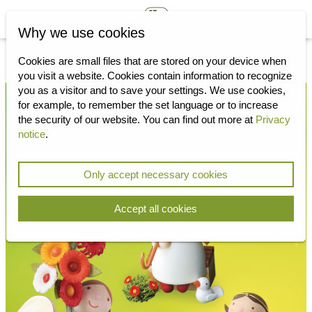
Why we use cookies
Cookies are small files that are stored on your device when
you visit a website.
Cookies contain information to recognize
you as a visitor and to save your settings.
We use cookies,
for example, to remember the set language or to increase
the security of our website.
You can find out more at
Privacy
notice
.
Only accept necessary cookies
Accept all cookies