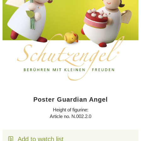
Poster Guardian Angel
Height of figurine:
Article no. N.002.2.0
Add to watch list