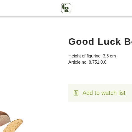
Good Luck B
Height of figurine: 3,5 cm
Article no. 8.751.0.0
Add to watch list