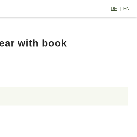
DE
EN
ear with book