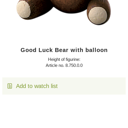
Good Luck Bear with balloon
Height of figurine:
Article no. 8.750.0.0
Add to watch list