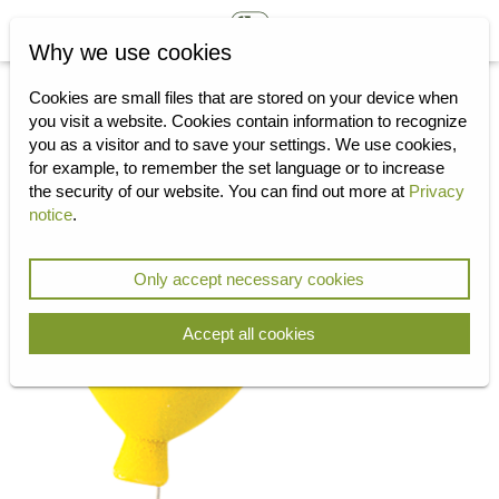
Why we use cookies
Cookies are small files that are stored on your device when
you visit a website.
Cookies contain information to recognize
you as a visitor and to save your settings.
We use cookies,
for example, to remember the set language or to increase
the security of our website.
You can find out more at
Privacy
notice
.
Only accept necessary cookies
Accept all cookies