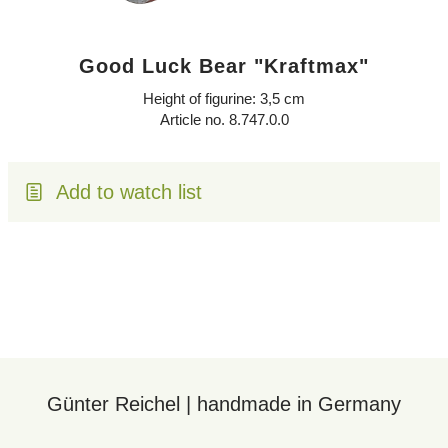
Good Luck Bear "Kraftmax"
Height of figurine: 3,5 cm
Article no. 8.747.0.0
Add to watch list
Günter Reichel | handmade in Germany