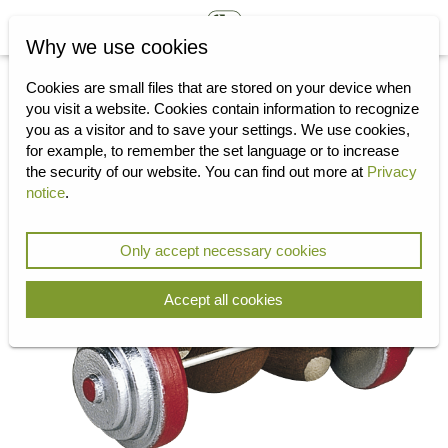
Why we use cookies
Cookies are small files that are stored on your device when
you visit a website.
Cookies contain information to recognize
you as a visitor and to save your settings.
We use cookies,
for example, to remember the set language or to increase
the security of our website.
You can find out more at
Privacy
notice
.
Only accept necessary cookies
Accept all cookies